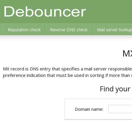
Reputation check
Reverse DNS check
Mail server lookup
M
MX record is DNS entry that specifies a mail server responsibl
preference indication that must be used in sorting if more th
Find your
Domain name: