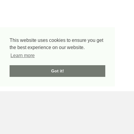
This website uses cookies to ensure you get
the best experience on our website.
Learn more
Got it!