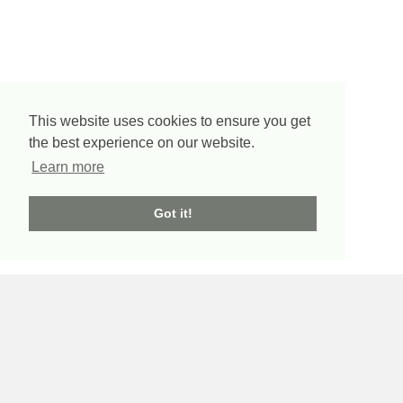
This website uses cookies to ensure you get
the best experience on our website.
Learn more
Got it!