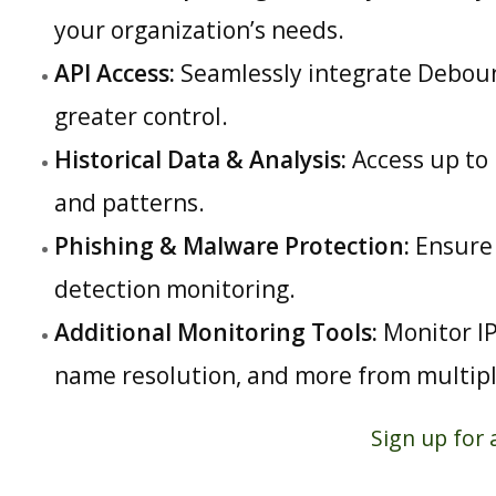
your organization’s needs.
API Access:
Seamlessly integrate Debounc
greater control.
Historical Data & Analysis:
Access up to 
and patterns.
Phishing & Malware Protection:
Ensure 
detection monitoring.
Additional Monitoring Tools:
Monitor IP
name resolution, and more from multiple
Sign up for 