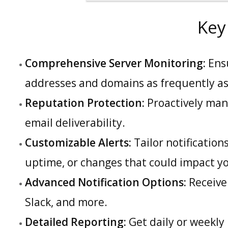
Key
Comprehensive Server Monitoring:
Ensu
addresses and domains as frequently as
Reputation Protection:
Proactively man
email deliverability.
Customizable Alerts:
Tailor notification
uptime, or changes that could impact y
Advanced Notification Options:
Receive 
Slack, and more.
Detailed Reporting:
Get daily or weekly