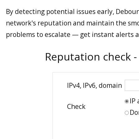
By detecting potential issues early, Deboun
network's reputation and maintain the smo
problems to escalate — get instant alerts 
Reputation check -
IPv4, IPv6, domain
IP
Check
Do