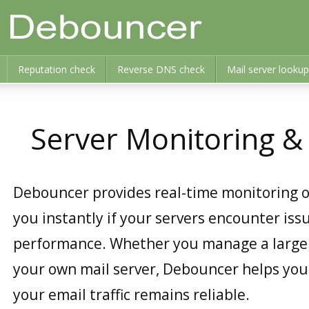
Reputation check
Reverse DNS check
Mail server lookup
Server Monitoring 
Debouncer provides real-time monitoring o
you instantly if your servers encounter iss
performance. Whether you manage a large n
your own mail server, Debouncer helps you
your email traffic remains reliable.