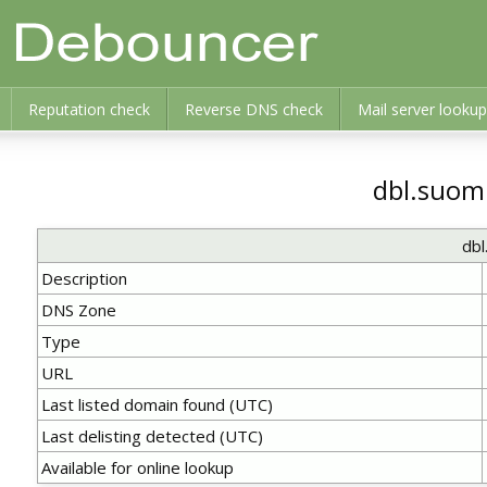
Reputation check
Reverse DNS check
Mail server lookup
dbl.suom
db
Description
DNS Zone
Type
URL
Last listed domain found (UTC)
Last delisting detected (UTC)
Available for online lookup