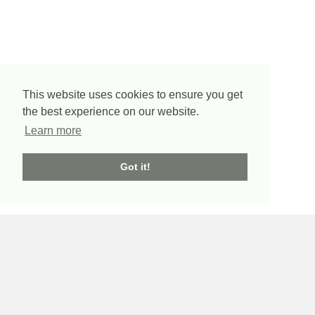
This website uses cookies to ensure you get
the best experience on our website.
Learn more
Got it!